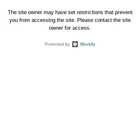
The site owner may have set restrictions that prevent
you from accessing the site. Please contact the site
owner for access.
Protected by
Blockify