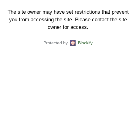
The site owner may have set restrictions that prevent
you from accessing the site. Please contact the site
owner for access.
Protected by
Blockify