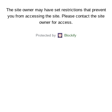
The site owner may have set restrictions that prevent
you from accessing the site. Please contact the site
owner for access.
Protected by
Blockify