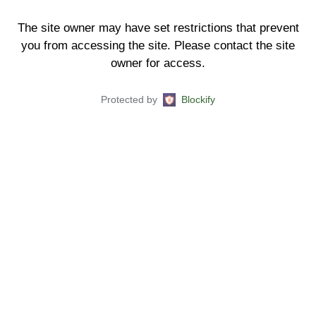
The site owner may have set restrictions that prevent
you from accessing the site. Please contact the site
owner for access.
Protected by
Blockify